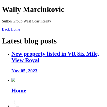
Wally Marcinkovic
Sutton Group West Coast Realty
Back
Home
Latest blog posts
New property listed in VR Six Mile,
View Royal
Nov 05, 2023
Home