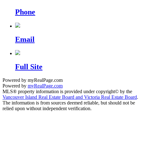
Phone
Email
Full Site
Powered by myRealPage.com
Powered by
myRealPage.com
MLS® property information is provided under copyright© by the
Vancouver Island Real Estate Board and Victoria Real Estate Board
.
The information is from sources deemed reliable, but should not be
relied upon without independent verification.