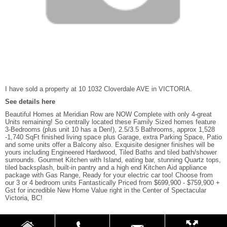
I have sold a property at 10 1032 Cloverdale AVE in VICTORIA.
See details here
Beautiful Homes at Meridian Row are NOW Complete with only 4-great
Units remaining! So centrally located these Family Sized homes feature
3-Bedrooms (plus unit 10 has a Den!), 2.5/3.5 Bathrooms, approx 1,528
-1,740 SqFt finished living space plus Garage, extra Parking Space, Patio
and some units offer a Balcony also. Exquisite designer finishes will be
yours including Engineered Hardwood, Tiled Baths and tiled bath/shower
surrounds. Gourmet Kitchen with Island, eating bar, stunning Quartz tops,
tiled backsplash, built-in pantry and a high end Kitchen Aid appliance
package with Gas Range, Ready for your electric car too! Choose from
our 3 or 4 bedroom units Fantastically Priced from $699,900 - $759,900 +
Gst for incredible New Home Value right in the Center of Spectacular
Victoria, BC!