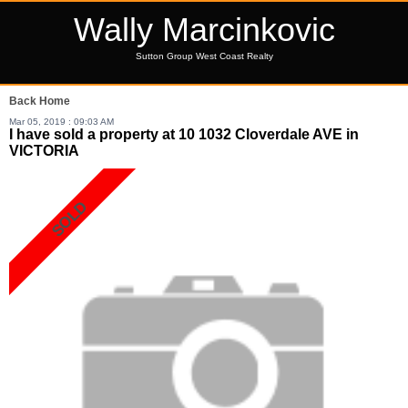
Wally Marcinkovic
Sutton Group West Coast Realty
Back
Home
Mar 05, 2019 : 09:03 AM
I have sold a property at 10 1032 Cloverdale AVE in
VICTORIA