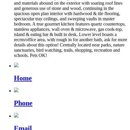
and materials abound on the exterior with soaring roof lines
and generous use of stone and wood, continuing in the
spacious open plan interior with hardwood & tile flooring,
spectacular tray ceilings, and sweeping vaults in master
bedroom. A true gourmet kitchen features quartz countertops,
stainless appliances, wall oven & microwave, gas cook-top,
island & eating bar & built in desk. Lower level boasts a
recrm/office area, with rough in for another bath, ask for more
details about this option! Centrally located near parks, nature
sanctuaries, bird watching, trails, shopping, recreation and
schools. Pets OK!
Home
Phone
Email