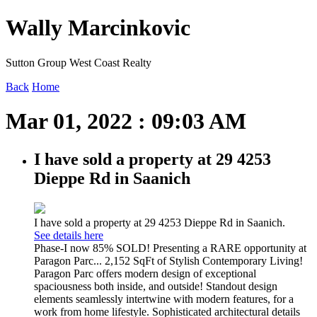
Wally Marcinkovic
Sutton Group West Coast Realty
Back
Home
Mar 01, 2022 : 09:03 AM
I have sold a property at 29 4253
Dieppe Rd in Saanich
I have sold a property at 29 4253 Dieppe Rd in Saanich.
See details here
Phase-I now 85% SOLD! Presenting a RARE opportunity at
Paragon Parc... 2,152 SqFt of Stylish Contemporary Living!
Paragon Parc offers modern design of exceptional
spaciousness both inside, and outside! Standout design
elements seamlessly intertwine with modern features, for a
work from home lifestyle. Sophisticated architectural details