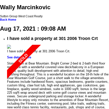
Wally Marcinkovic
Sutton Group West Coast Realty
Back
Home
Aug 17, 2021 : 09:08 AM
I have sold a property at 301 2006 Troon Crt
I have sold a property at 301 2006 Troon Crt.
See details here
Stonehaven at Bear Mountain. Bright Corner 2-bed & 2-bath third floor
residence with a wonderful covered view deck/balcony in a European
styled, quality built development with attention to detail, high end
finishing throughout. This is a wonderful location on the 18-th hole of the
Bear Mountain Golf Course, just a short walk to the village amenities.
Features include hardwood floors, spacious bedrooms, granite counters,
custom tiling, claw foot tub, high end appliances, gas cookstove, gas
fireplace, quality wood windows, suite is 1000 sq/ft, bonus is the large
225 sq/ft wrap around deck with some golf course views and mountain
views. Secure underground parking and storage locker. A wonderful
lifestyle to enjoy only minutes to the amenities of Bear Mountain Resort,
including the Fitness center, swimming pool, bike trails, walking trails,
new world class tennis facility, restaurants, pub, shops and of course,