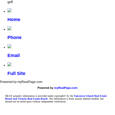
golf.
Home
Phone
Email
Full Site
Powered by myRealPage.com
Powered by
myRealPage.com
MLS® property information is provided under copyright© by the
Vancouver Island Real Estate
Board and Victoria Real Estate Board
. The information is from sources deemed reliable, but
should not be relied upon without independent verification.