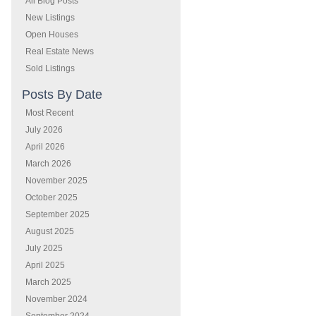
All Blog Posts
New Listings
Open Houses
Real Estate News
Sold Listings
Posts By Date
Most Recent
July 2026
April 2026
March 2026
November 2025
October 2025
September 2025
August 2025
July 2025
April 2025
March 2025
November 2024