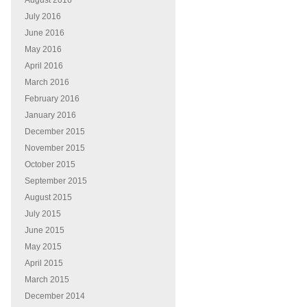
August 2016
July 2016
June 2016
May 2016
April 2016
March 2016
February 2016
January 2016
December 2015
November 2015
October 2015
September 2015
August 2015
July 2015
June 2015
May 2015
April 2015
March 2015
December 2014