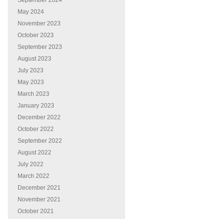
September 2024
May 2024
November 2023
October 2023
September 2023
August 2023
July 2023
May 2023
March 2023
January 2023
December 2022
October 2022
September 2022
August 2022
July 2022
March 2022
December 2021
November 2021
October 2021