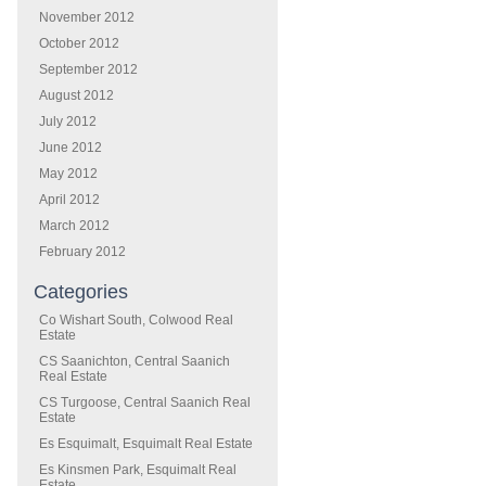
November 2012
October 2012
September 2012
August 2012
July 2012
June 2012
May 2012
April 2012
March 2012
February 2012
Categories
Co Wishart South, Colwood Real
Estate
CS Saanichton, Central Saanich
Real Estate
CS Turgoose, Central Saanich Real
Estate
Es Esquimalt, Esquimalt Real Estate
Es Kinsmen Park, Esquimalt Real
Estate