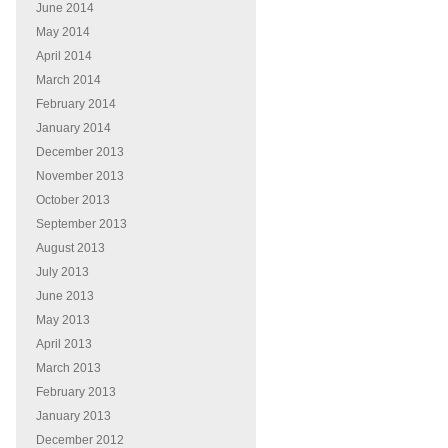
June 2014
May 2014
April 2014
March 2014
February 2014
January 2014
December 2013
November 2013
October 2013
September 2013
August 2013
July 2013
June 2013
May 2013
April 2013
March 2013
February 2013
January 2013
December 2012