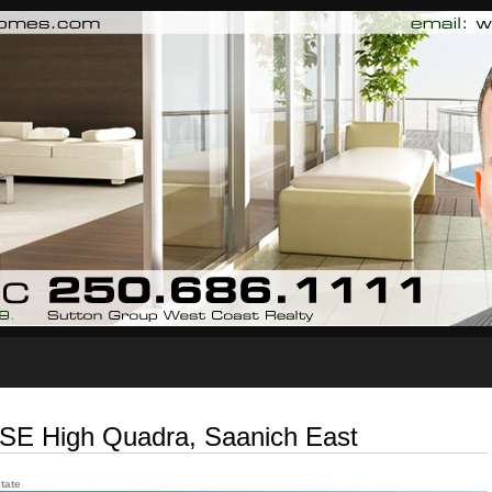
Biography
Testimonials
Blog
Contact Me
n SE High Quadra, Saanich East
tate