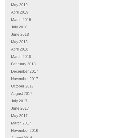
May 2019
April 2019
March 2019
July 2018
June 2018
May 2018
April 2018
March 2018
February 2018
December 2017
November 2017
October 2017
August 2017
July 2017
June 2017
May 2017
March 2017
November 2016