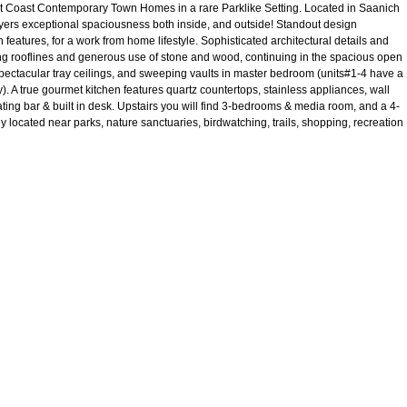
ast Contemporary Town Homes in a rare Parklike Setting. Located in Saanich
ers exceptional spaciousness both inside, and outside! Standout design
eatures, for a work from home lifestyle. Sophisticated architectural details and
ing rooflines and generous use of stone and wood, continuing in the spacious open
 spectacular tray ceilings, and sweeping vaults in master bedroom (units#1-4 have a
 A true gourmet kitchen features quartz countertops, stainless appliances, wall
ing bar & built in desk. Upstairs you will find 3-bedrooms & media room, and a 4-
 located near parks, nature sanctuaries, birdwatching, trails, shopping, recreation