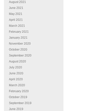
August 2021
June 2021
May 2021
April 2021
March 2021
February 2021
January 2021
November 2020
October 2020
September 2020
August 2020
July 2020
June 2020
April 2020
March 2020
February 2020
October 2019
September 2019
June 2019