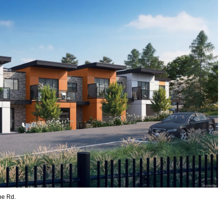
pe Rd.