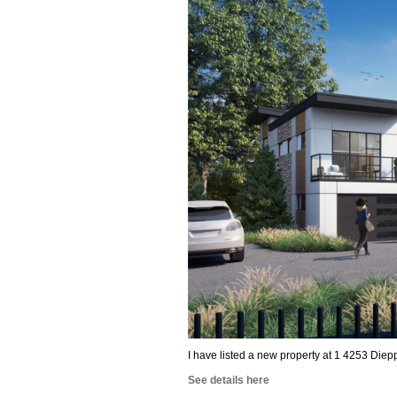
I have listed a new property at 1 4253 Diep
See details here