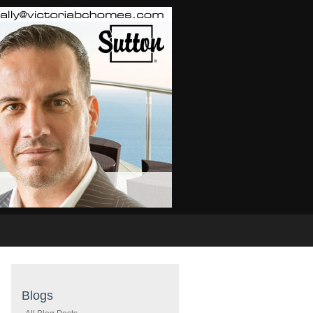
Real Estate Info
Home Evaluation
Links
Buyi
Blogs