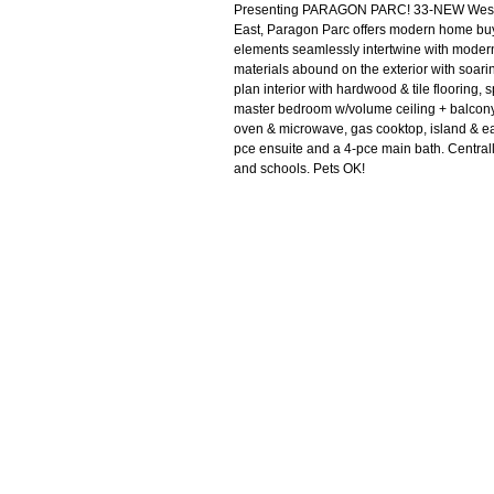
Presenting PARAGON PARC! 33-NEW West Co
East, Paragon Parc offers modern home buy
elements seamlessly intertwine with modern f
materials abound on the exterior with soar
plan interior with hardwood & tile flooring,
master bedroom w/volume ceiling + balcony).
oven & microwave, gas cooktop, island & eat
pce ensuite and a 4-pce main bath. Centrally
and schools. Pets OK!