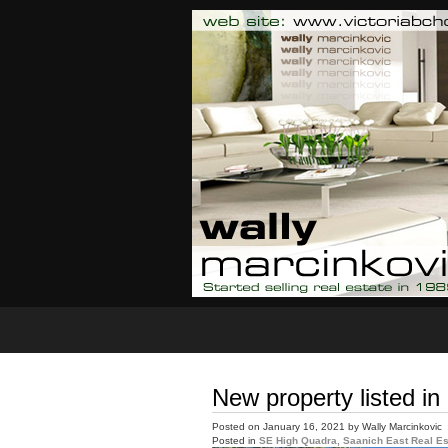
Home
Properties For Sale
New property listed i
Posted on
January 16, 2021
by
Wally Marcinkovic
Posted in
SE High Quadra, Saanich East Real Es