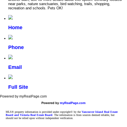
near parks, nature sanctuaries, bird watching, trails, shopping,
recreation and schools. Pets OK!
Home
Phone
Email
Full Site
Powered by myRealPage.com
Powered by
myRealPage.com
MLS® property information is provided under copyright© by the
Vancouver Island Real Estate
Board and Victoria Real Estate Board
. The information is from sources deemed reliable, but
should not be relied upon without independent verification.