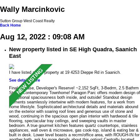
Wally Marcinkovic
Sutton Group West Coast Realty
Back
Home
Aug 12, 2022 : 09:08 AM
New property listed in SE High Quadra, Saanich
East
I have listed a new property at 19 4253 Dieppe Rd in Saanich.
See details here
Final Release, Developer's Reserve! ~2,152 SqFt, 3-Bedrm, 2.5 Bathrm
Stylish Contemporary Townhome! Paragon Parc offers modern design of
exceptional spaciousness both inside, and outside! Standout design
elements seamlessly intertwine with modern features, for a work from
home lifestyle. Sophisticated architectural details and materials abound
on the exterior with soaring roof lines and generous use of stone and
wood, continuing in the spacious open plan interior with hardwood & tile
flooring, spectacular tray ceilings, and sweeping vaults in master
bedroom. A true gourmet kitchen features quartz countertops, stainless
appliances, wall oven & microwave, gas cook-top, island & eating bar &
built in desk. Lower level boasts a recrm/office area, with ROUGH-IN for
another bath, ask for more details about this option! Centrally located