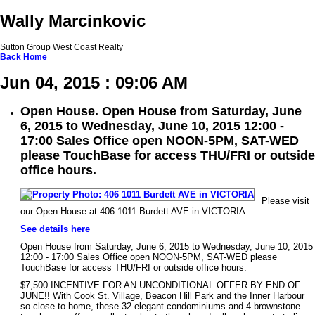
Wally Marcinkovic
Sutton Group West Coast Realty
Back
Home
Jun 04, 2015 : 09:06 AM
Open House. Open House from Saturday, June
6, 2015 to Wednesday, June 10, 2015 12:00 -
17:00 Sales Office open NOON-5PM, SAT-WED
please TouchBase for access THU/FRI or outside
office hours.
Please visit
our Open House at 406 1011 Burdett AVE in VICTORIA.
See details here
Open House from Saturday, June 6, 2015 to Wednesday, June 10, 2015
12:00 - 17:00 Sales Office open NOON-5PM, SAT-WED please
TouchBase for access THU/FRI or outside office hours.
$7,500 INCENTIVE FOR AN UNCONDITIONAL OFFER BY END OF
JUNE!! With Cook St. Village, Beacon Hill Park and the Inner Harbour
so close to home, these 32 elegant condominiums and 4 brownstone