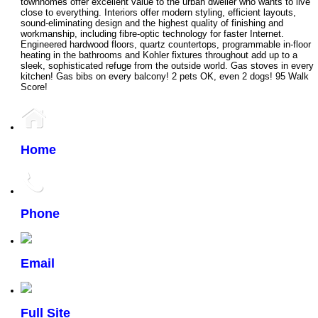
townhomes offer excellent value to the urban dweller who wants to live
close to everything. Interiors offer modern styling, efficient layouts,
sound-eliminating design and the highest quality of finishing and
workmanship, including fibre-optic technology for faster Internet.
Engineered hardwood floors, quartz countertops, programmable in-floor
heating in the bathrooms and Kohler fixtures throughout add up to a
sleek, sophisticated refuge from the outside world. Gas stoves in every
kitchen! Gas bibs on every balcony! 2 pets OK, even 2 dogs! 95 Walk
Score!
Home
Phone
Email
Full Site