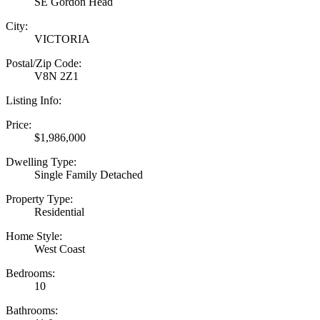
SE Gordon Head
City:
VICTORIA
Postal/Zip Code:
V8N 2Z1
Listing Info:
Price:
$1,986,000
Dwelling Type:
Single Family Detached
Property Type:
Residential
Home Style:
West Coast
Bedrooms:
10
Bathrooms: