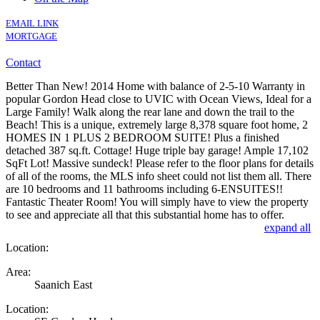
EMAIL LINK
MORTGAGE
Contact
Better Than New! 2014 Home with balance of 2-5-10 Warranty in
popular Gordon Head close to UVIC with Ocean Views, Ideal for a
Large Family! Walk along the rear lane and down the trail to the
Beach! This is a unique, extremely large 8,378 square foot home, 2
HOMES IN 1 PLUS 2 BEDROOM SUITE! Plus a finished
detached 387 sq.ft. Cottage! Huge triple bay garage! Ample 17,102
SqFt Lot! Massive sundeck! Please refer to the floor plans for details
of all of the rooms, the MLS info sheet could not list them all. There
are 10 bedrooms and 11 bathrooms including 6-ENSUITES!!
Fantastic Theater Room! You will simply have to view the property
to see and appreciate all that this substantial home has to offer.
expand all
Location:
Area:
Saanich East
Location: