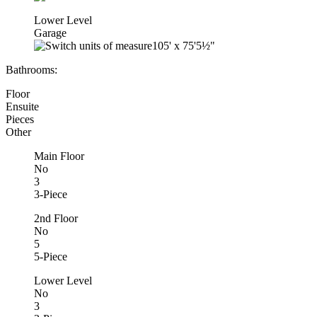
Lower Level
Garage
105'
x
75'5½"
Bathrooms:
Floor
Ensuite
Pieces
Other
Main Floor
No
3
3-Piece
2nd Floor
No
5
5-Piece
Lower Level
No
3