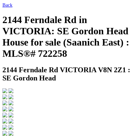
Back
2144 Ferndale Rd in
VICTORIA: SE Gordon Head
House for sale (Saanich East) :
MLS®# 722258
2144 Ferndale Rd
VICTORIA V8N 2Z1 :
SE Gordon Head