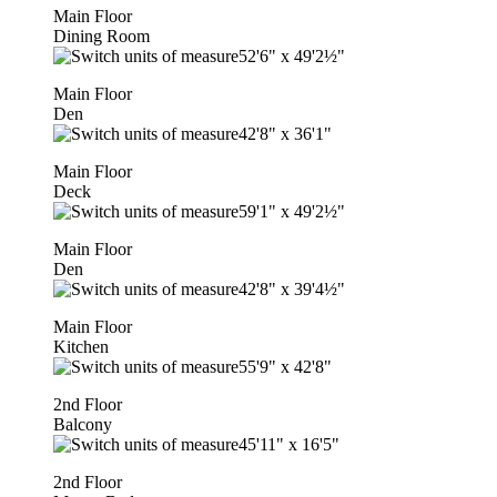
Main Floor
Dining Room
52'6"
x
49'2½"
Main Floor
Den
42'8"
x
36'1"
Main Floor
Deck
59'1"
x
49'2½"
Main Floor
Den
42'8"
x
39'4½"
Main Floor
Kitchen
55'9"
x
42'8"
2nd Floor
Balcony
45'11"
x
16'5"
2nd Floor