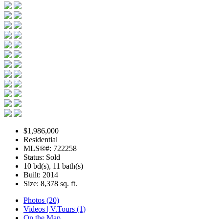
$1,986,000
Residential
MLS®#: 722258
Status: Sold
10 bd(s), 11 bath(s)
Built: 2014
Size:
8,378 sq. ft.
Photos (20)
Videos | V.Tours (1)
On the Map