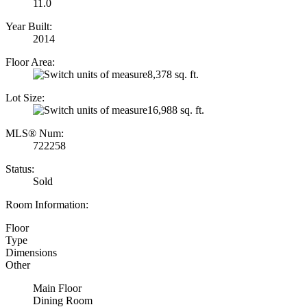
11.0
Year Built:
2014
Floor Area:
8,378 sq. ft.
Lot Size:
16,988 sq. ft.
MLS® Num:
722258
Status:
Sold
Room Information:
Floor
Type
Dimensions
Other
Main Floor
Dining Room