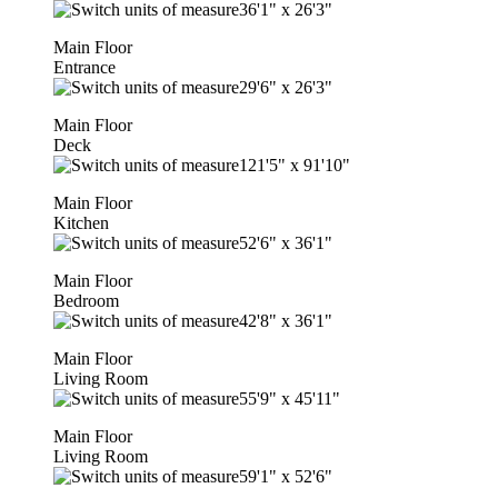
36'1"
x
26'3"
Main Floor
Entrance
29'6"
x
26'3"
Main Floor
Deck
121'5"
x
91'10"
Main Floor
Kitchen
52'6"
x
36'1"
Main Floor
Bedroom
42'8"
x
36'1"
Main Floor
Living Room
55'9"
x
45'11"
Main Floor
Living Room
59'1"
x
52'6"