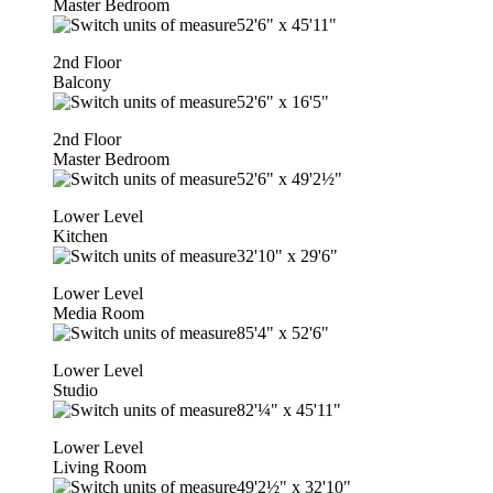
Master Bedroom
52'6"
x
45'11"
2nd Floor
Balcony
52'6"
x
16'5"
2nd Floor
Master Bedroom
52'6"
x
49'2½"
Lower Level
Kitchen
32'10"
x
29'6"
Lower Level
Media Room
85'4"
x
52'6"
Lower Level
Studio
82'¼"
x
45'11"
Lower Level
Living Room
49'2½"
x
32'10"