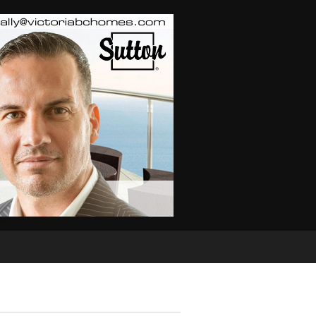
TOR
Real Estate Info
Home Evaluation
Links
Buyi