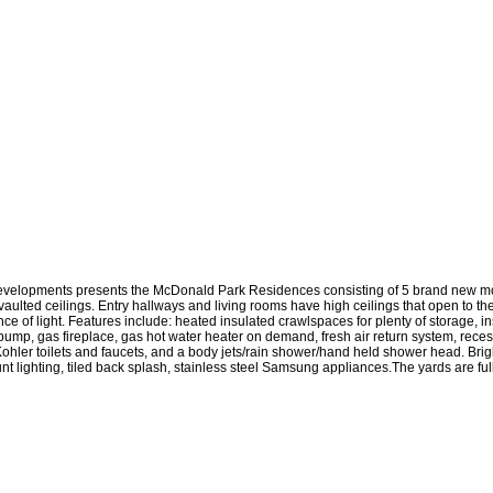
evelopments presents the McDonald Park Residences consisting of 5 brand new m
aulted ceilings. Entry hallways and living rooms have high ceilings that open to t
of light. Features include: heated insulated crawlspaces for plenty of storage, in
t pump, gas fireplace, gas hot water heater on demand, fresh air return system, rec
 Kohler toilets and faucets, and a body jets/rain shower/hand held shower head. Bri
t lighting, tiled back splash, stainless steel Samsung appliances.The yards are fu