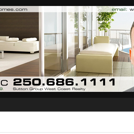
al Estate needs. Wally Marcinkovic Sutton Group West Coast Realty, Victoria, BC
dova Bay Broadmead Cadboro Bay Royal Oak Langford Sunnymead Sidney Waterfront MLS REAL
Biography
Testimonials
Blog
Contact Me