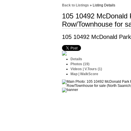
Back to Listings
»
Listing Details
105 10492 McDonald
Row/Townhouse for sa
105 10492 McDonald Par
Details
Photos (19)
Videos | V.Tours (1)
Map | WalkScore