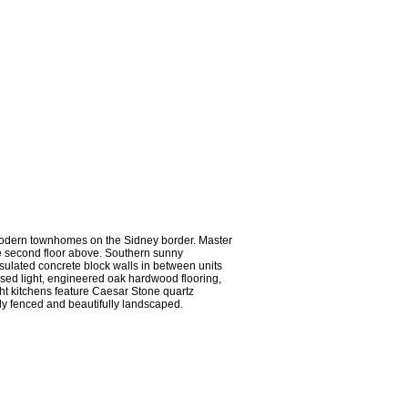
odern townhomes on the Sidney border. Master
he second floor above. Southern sunny
sulated concrete block walls in between units
essed light, engineered oak hardwood flooring,
ght kitchens feature Caesar Stone quartz
lly fenced and beautifully landscaped.