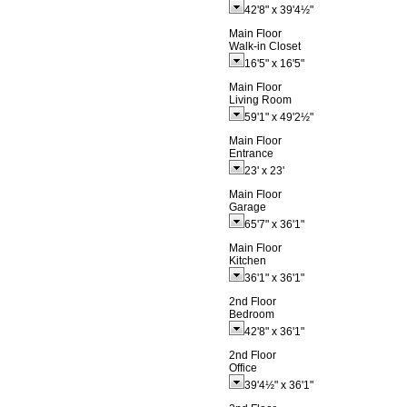
42'8"
x
39'4½"
Main Floor
Walk-in Closet
16'5"
x
16'5"
Main Floor
Living Room
59'1"
x
49'2½"
Main Floor
Entrance
23'
x
23'
Main Floor
Garage
65'7"
x
36'1"
Main Floor
Kitchen
36'1"
x
36'1"
2nd Floor
Bedroom
42'8"
x
36'1"
2nd Floor
Office
39'4½"
x
36'1"