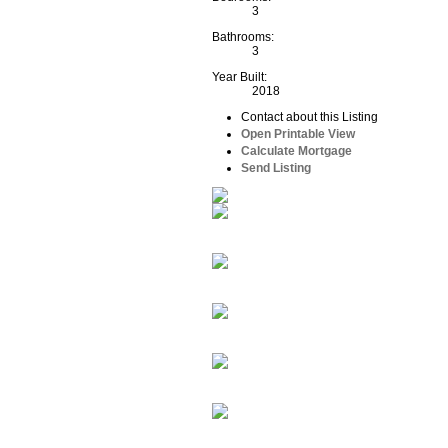
3
Bathrooms:
3
Year Built:
2018
Contact about this Listing
Open Printable View
Calculate Mortgage
Send Listing