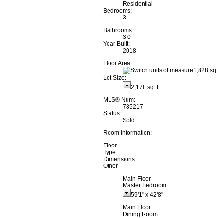
Residential
Bedrooms:
3
Bathrooms:
3.0
Year Built:
2018
Floor Area:
1,828 sq. 
Lot Size:
2,178 sq. ft.
MLS® Num:
785217
Status:
Sold
Room Information:
Floor
Type
Dimensions
Other
Main Floor
Master Bedroom
59'1"
x
42'8"
Main Floor
Dining Room