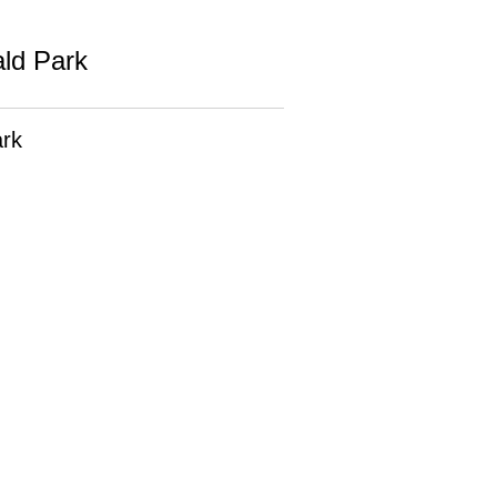
ld Park
rk