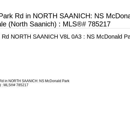
 Park Rd in NORTH SAANICH: NS McDona
le (North Saanich) : MLS®# 785217
k Rd
NORTH SAANICH V8L 0A3 : NS McDonald Pa