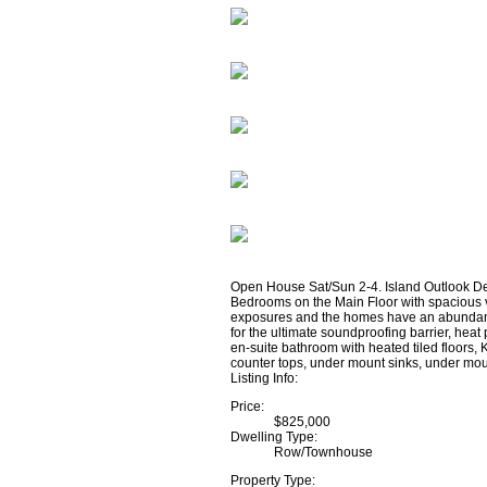
Open House Sat/Sun 2-4. Island Outlook D
Bedrooms on the Main Floor with spacious v
exposures and the homes have an abundance 
for the ultimate soundproofing barrier, hea
en-suite bathroom with heated tiled floors,
counter tops, under mount sinks, under moun
Listing Info:
Price:
$825,000
Dwelling Type:
Row/Townhouse
Property Type: