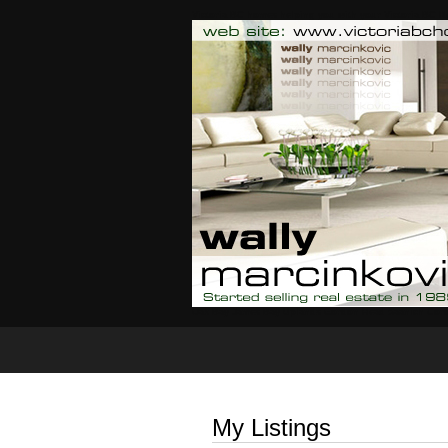
Victoria BC homes helping you with your Victoria BC Re
Oak Bay James Bay Uplands Gordon Head Saanich Cor
Home
Properties For Sale
My Listings