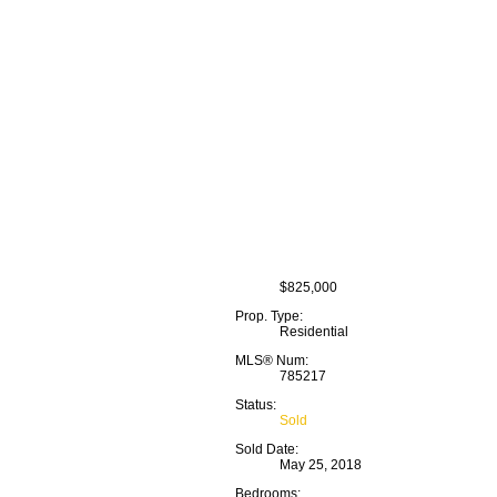
$825,000
Prop. Type:
Residential
MLS® Num:
785217
Status:
Sold
Sold Date:
May 25, 2018
Bedrooms: