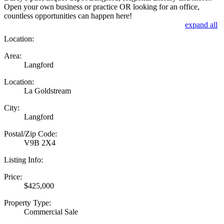
Open your own business or practice OR looking for an office,
countless opportunities can happen here!
expand all
Location:
Area:
Langford
Location:
La Goldstream
City:
Langford
Postal/Zip Code:
V9B 2X4
Listing Info:
Price:
$425,000
Property Type:
Commercial Sale