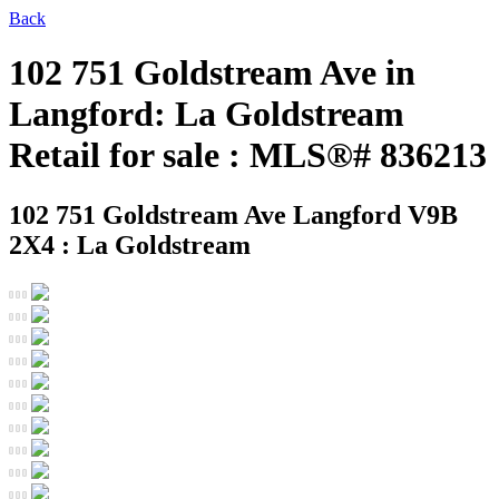
Back
102 751 Goldstream Ave in
Langford: La Goldstream
Retail for sale : MLS®# 836213
102 751 Goldstream Ave
Langford V9B
2X4 : La Goldstream