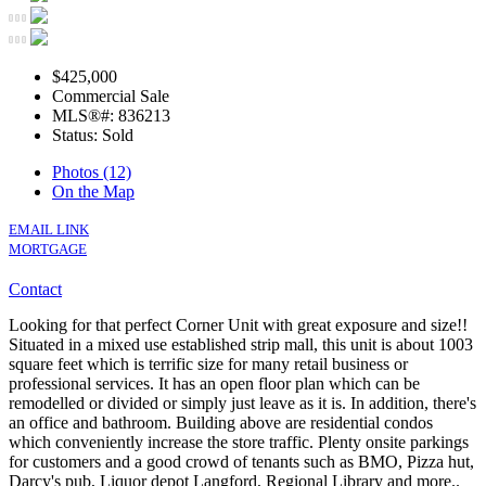
$425,000
Commercial Sale
MLS®#: 836213
Status: Sold
Photos (12)
On the Map
EMAIL LINK
MORTGAGE
Contact
Looking for that perfect Corner Unit with great exposure and size!!
Situated in a mixed use established strip mall, this unit is about 1003
square feet which is terrific size for many retail business or
professional services. It has an open floor plan which can be
remodelled or divided or simply just leave as it is. In addition, there's
an office and bathroom. Building above are residential condos
which conveniently increase the store traffic. Plenty onsite parkings
for customers and a good crowd of tenants such as BMO, Pizza hut,
Darcy's pub, Liquor depot Langford, Regional Library and more..