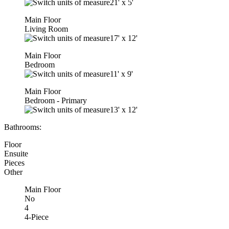
21'
x
5'
Main Floor
Living Room
17'
x
12'
Main Floor
Bedroom
11'
x
9'
Main Floor
Bedroom - Primary
13'
x
12'
Bathrooms:
Floor
Ensuite
Pieces
Other
Main Floor
No
4
4-Piece