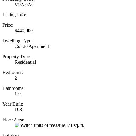
V9A 6A6
Listing Info:
Price:
$440,000
Dwelling Type:
Condo Apartment
Property Type:
Residential
Bedrooms:
2
Bathrooms:
1.0
Year Built:
1981
Floor Area:
871 sq. ft.
Lot Size: