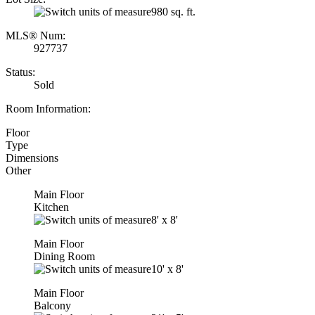
980 sq. ft.
MLS® Num:
927737
Status:
Sold
Room Information:
Floor
Type
Dimensions
Other
Main Floor
Kitchen
8'
x
8'
Main Floor
Dining Room
10'
x
8'
Main Floor
Balcony