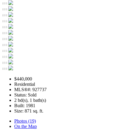
$440,000
Residential
MLS®#: 927737
Status: Sold
2 bd(s), 1 bath(s)
Built: 1981
Size:
871 sq. ft.
Photos (19)
On the Map