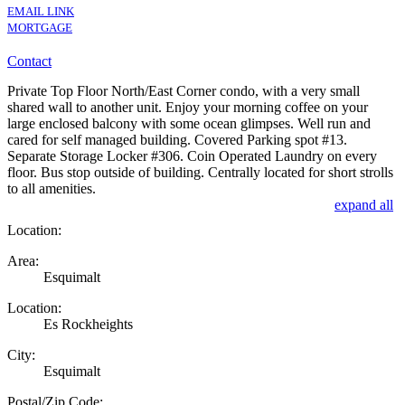
EMAIL LINK
MORTGAGE
Contact
Private Top Floor North/East Corner condo, with a very small
shared wall to another unit. Enjoy your morning coffee on your
large enclosed balcony with some ocean glimpses. Well run and
cared for self managed building. Covered Parking spot #13.
Separate Storage Locker #306. Coin Operated Laundry on every
floor. Bus stop outside of building. Centrally located for short strolls
to all amenities.
expand all
Location:
Area:
Esquimalt
Location:
Es Rockheights
City:
Esquimalt
Postal/Zip Code: