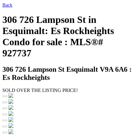
Back
306 726 Lampson St in
Esquimalt: Es Rockheights
Condo for sale : MLS®#
927737
306 726 Lampson St
Esquimalt V9A 6A6 :
Es Rockheights
SOLD OVER THE LISTING PRICE!